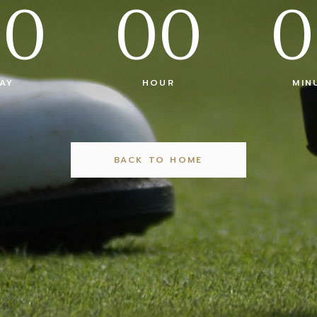
00
00
0
AY
HOUR
MIN
BACK TO HOME