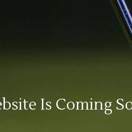
bsite Is Coming S