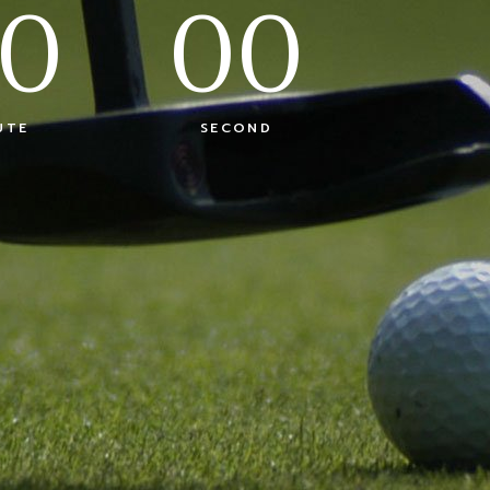
0
00
UTE
SECOND