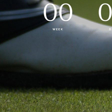
00
WEEK
D