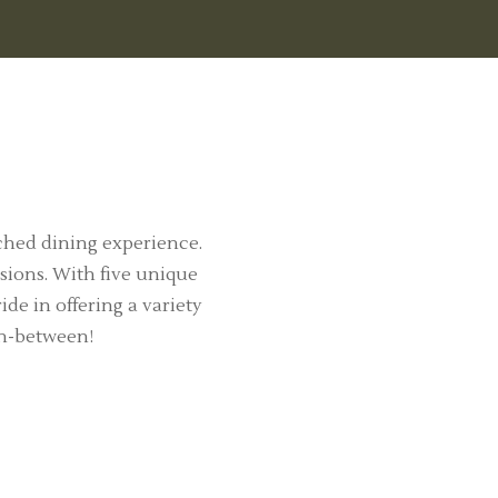
ched dining experience.
sions. With five unique
de in offering a variety
in-between!