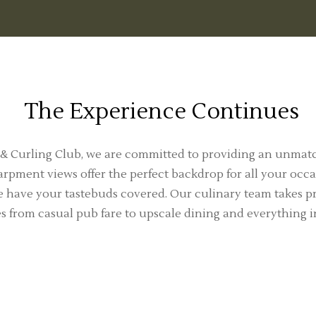
The Experience Continues
 & Curling Club, we are committed to providing an unmat
rpment views offer the perfect backdrop for all your occa
 have your tastebuds covered. Our culinary team takes pri
es from casual pub fare to upscale dining and everything 