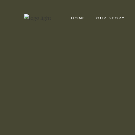
HOME
OUR STORY