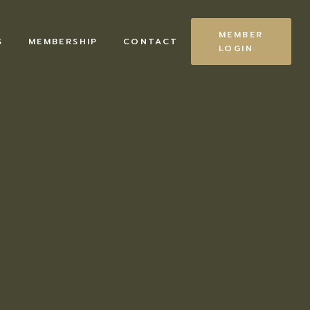
MEMBER
S
MEMBERSHIP
CONTACT
LOGIN