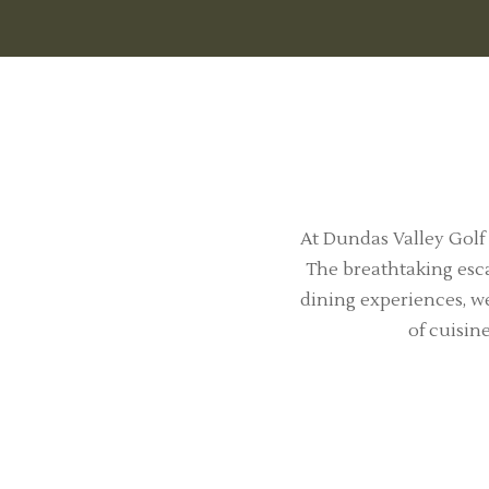
At Dundas Valley Golf
The breathtaking esca
dining experiences, we
of cuisin