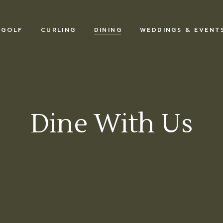
GOLF
CURLING
DINING
WEDDINGS & EVENT
Dine With Us