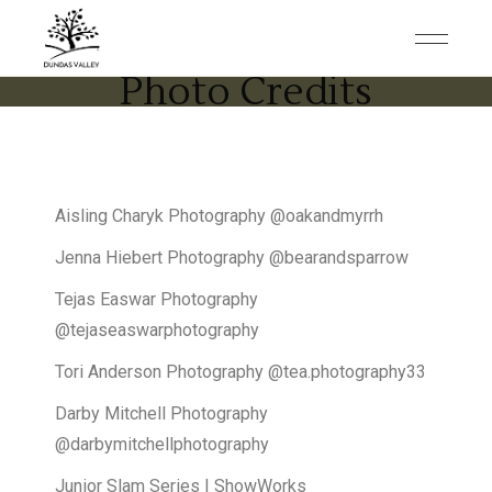
Photo Credits
Aisling Charyk Photography @oakandmyrrh
Jenna Hiebert Photography @bearandsparrow
Tejas Easwar Photography
@tejaseaswarphotography
Tori Anderson Photography @tea.photography33
Darby Mitchell Photography
@darbymitchellphotography
Junior Slam Series | ShowWorks