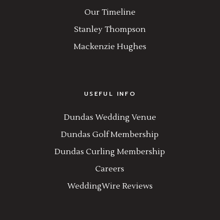
Our Timeline
Stanley Thompson
Mackenzie Hughes
USEFUL INFO
Dundas Wedding Venue
Dundas Golf Membership
Dundas Curling Membership
Careers
WeddingWire Reviews