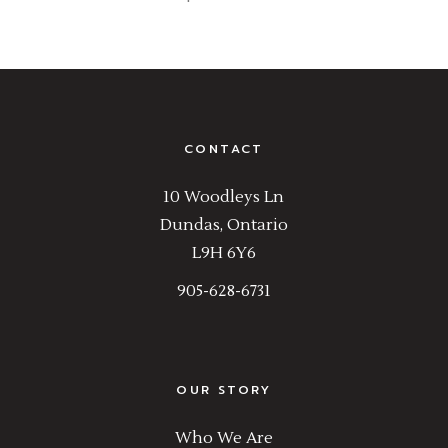
CONTACT
10 Woodleys Ln
Dundas, Ontario
L9H 6Y6
905-628-6731
OUR STORY
Who We Are