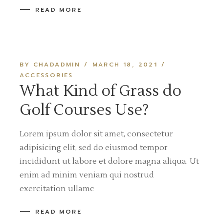
READ MORE
BY CHADADMIN
MARCH 18, 2021
ACCESSORIES
What Kind of Grass do
Golf Courses Use?
Lorem ipsum dolor sit amet, consectetur
adipisicing elit, sed do eiusmod tempor
incididunt ut labore et dolore magna aliqua. Ut
enim ad minim veniam qui nostrud
exercitation ullamc
READ MORE