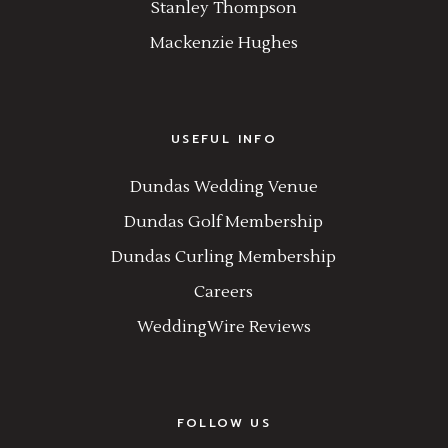
Stanley Thompson
Mackenzie Hughes
USEFUL INFO
Dundas Wedding Venue
Dundas Golf Membership
Dundas Curling Membership
Careers
WeddingWire Reviews
FOLLOW US