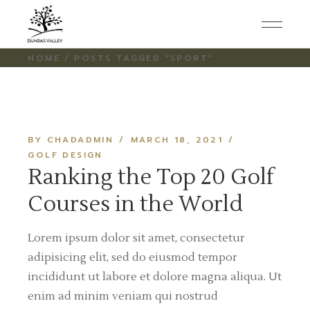
Skip
to
the
content
HOME
POSTS TAGGED "SPORT"
BY CHADADMIN
MARCH 18, 2021
GOLF DESIGN
Ranking the Top 20 Golf
Courses in the World
Lorem ipsum dolor sit amet, consectetur
adipisicing elit, sed do eiusmod tempor
incididunt ut labore et dolore magna aliqua. Ut
enim ad minim veniam qui nostrud