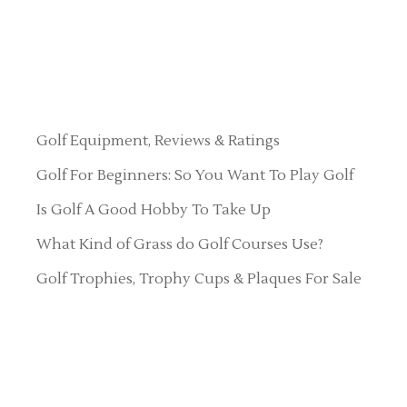
Golf Equipment, Reviews & Ratings
Golf For Beginners: So You Want To Play Golf
Is Golf A Good Hobby To Take Up
What Kind of Grass do Golf Courses Use?
Golf Trophies, Trophy Cups & Plaques For Sale