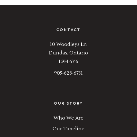
CONTACT
10 Woodleys Ln
Dundas, Ontario
L9H 6Y6
905-628-6731
OUR STORY
Who We Are
Our Timeline