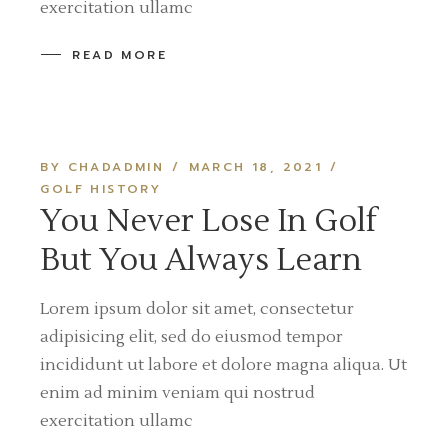
exercitation ullamc
READ MORE
BY CHADADMIN
MARCH 18, 2021
GOLF HISTORY
You Never Lose In Golf
But You Always Learn
Lorem ipsum dolor sit amet, consectetur
adipisicing elit, sed do eiusmod tempor
incididunt ut labore et dolore magna aliqua. Ut
enim ad minim veniam qui nostrud
exercitation ullamc