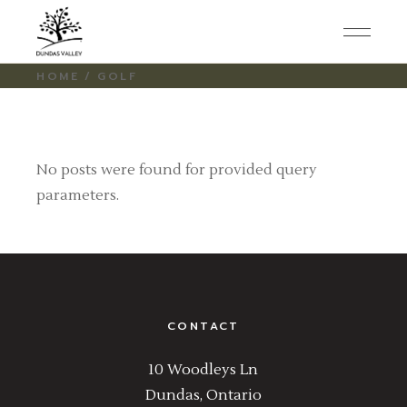
Skip
to
the
content
HOME
GOLF
No posts were found for provided query
parameters.
CONTACT
10 Woodleys Ln
Dundas, Ontario