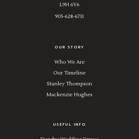
L9H 6Y6
905-628-6731
OUR STORY
Who We Are
Our Timeline
Stanley Thompson
Mackenzie Hughes
USEFUL INFO