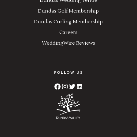
Dundas Wedding Venue
Dundas Golf Membership
Dundas Curling Membership
Careers
WeddingWire Reviews
FOLLOW US
Facebook
Instagram
Twitter
LinkedIn