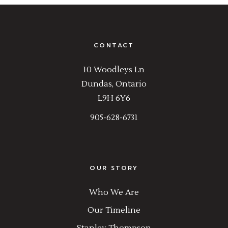
CONTACT
10 Woodleys Ln
Dundas, Ontario
L9H 6Y6
905-628-6731
OUR STORY
Who We Are
Our Timeline