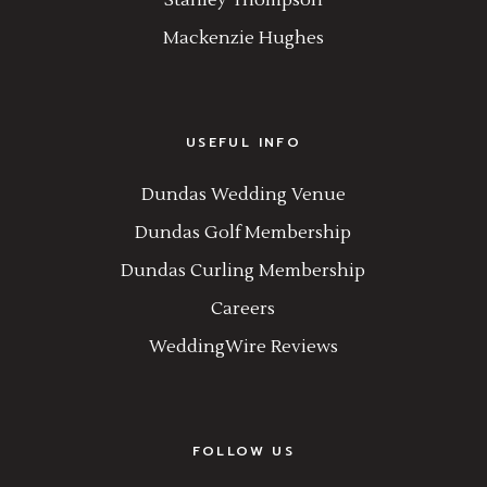
Stanley Thompson
Mackenzie Hughes
USEFUL INFO
Dundas Wedding Venue
Dundas Golf Membership
Dundas Curling Membership
Careers
WeddingWire Reviews
FOLLOW US