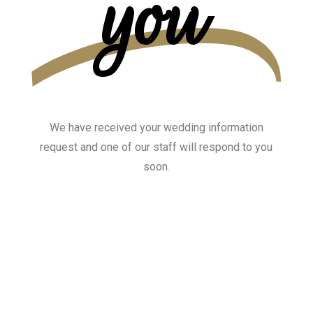
you
We have received your wedding information
request and one of our staff will respond to you
soon.