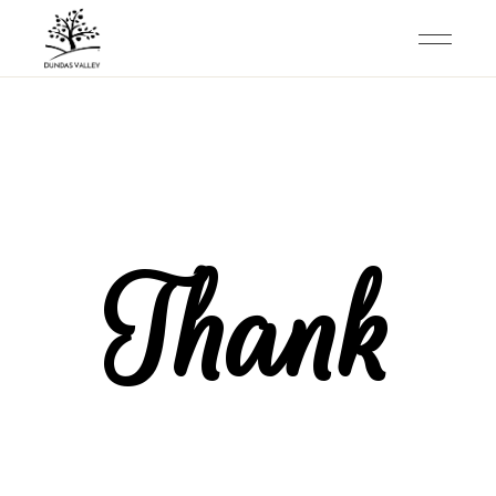
Thank